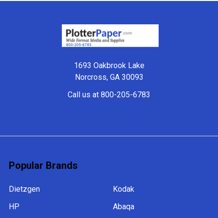
Footer
1693 Oakbrook Lake
Norcross, GA 30093
Call us at 800-205-6783
Popular Brands
Dietzgen
Kodak
HP
Abaqa