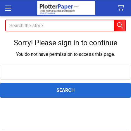
Search
Sorry! Please sign in to continue
You do not have permission to access this page.
Search
Keyword: