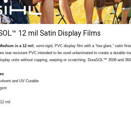
OL™ 12 mil Satin Display Films
edium is a 12 mil
, semi-rigid, PVC display film with a “low glare,” satin fin
res tear resistant PVC intended to be used unlaminated to create a durable tr
e display units without cupping, warping or scratching. DuraSOL™ 3508 and 36
ies
 Solvent and UV Curable
 gsm
12 mil