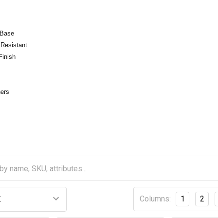
 Base
 Resistant
Finish
ners
Columns:
1
2