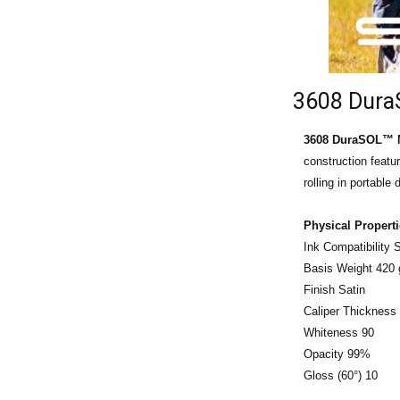
3608 DuraS
3608 DuraSOL™ M
construction featu
rolling in portabl
Physical Propert
Ink Compatibility
Basis Weight 420
Finish Satin
Caliper Thickness 
Whiteness 90
Opacity 99%
Gloss (60°) 10