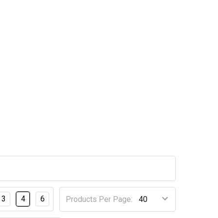
3
4
6
Products Per Page: