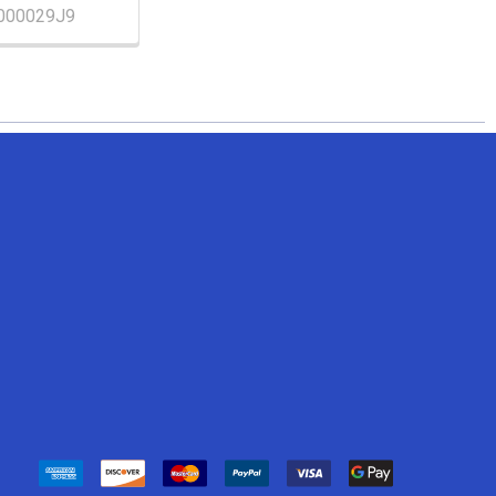
000029J9