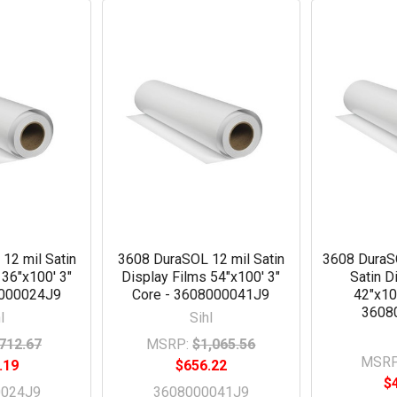
12 mil Satin
3608 DuraSOL 12 mil Satin
3608 Dura
 36"x100' 3"
Display Films 54"x100' 3"
Satin D
8000024J9
Core - 3608000041J9
42"x10
3608
l
Sihl
712.67
MSRP:
$1,065.56
MSRP
.19
$656.22
$
0024J9
3608000041J9