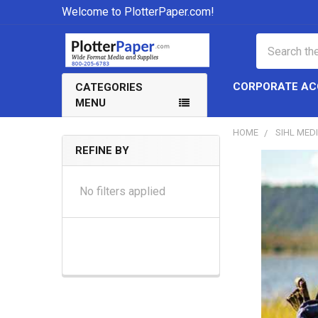
Welcome to PlotterPaper.com!
Search
CORPORATE A
CATEGORIES
MENU
HOME
SIHL MED
REFINE BY
Sidebar
No filters applied