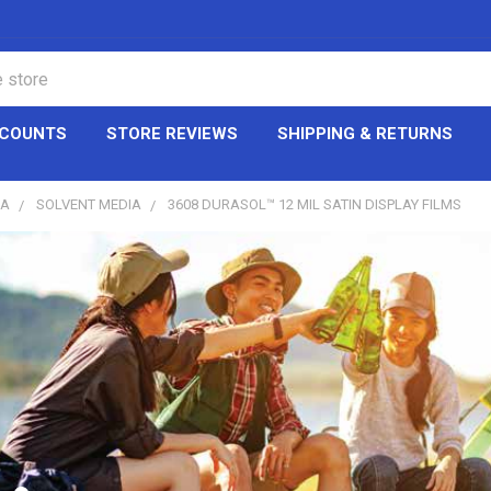
CCOUNTS
STORE REVIEWS
SHIPPING & RETURNS
IA
SOLVENT MEDIA
3608 DURASOL™ 12 MIL SATIN DISPLAY FILMS