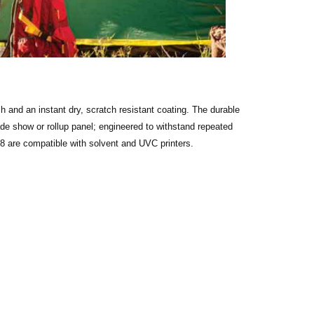
ish and an instant dry, scratch resistant coating. The durable
ade show or rollup panel; engineered to withstand repeated
08 are compatible with solvent and UVC printers.