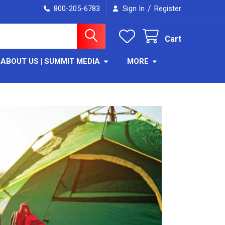
/
800-205-6783
Sign In
Register
Cart
ABOUT US | SUMMIT MEDIA
MORE