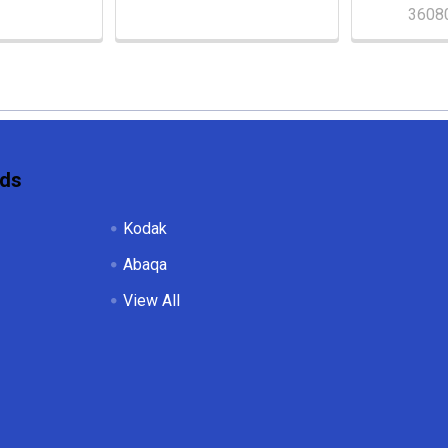
3608
nds
Kodak
Abaqa
View All