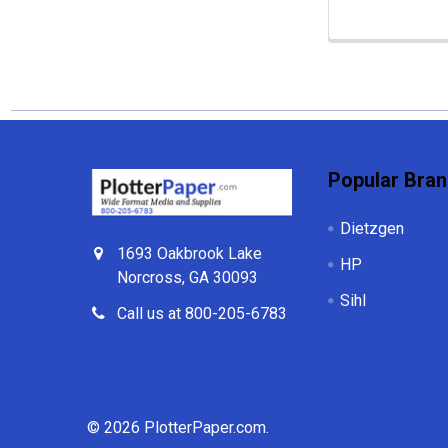
Footer
Popular Bra
Dietzgen
1693 Oakbrook Lake
HP
Norcross, GA 30093
Sihl
Call us at 800-205-6783
©
2026
PlotterPaper.com.