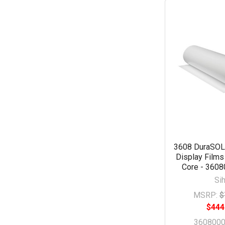
3608 DuraSOL 
Display Films
Core - 360
Sih
MSRP:
$
$444
360800