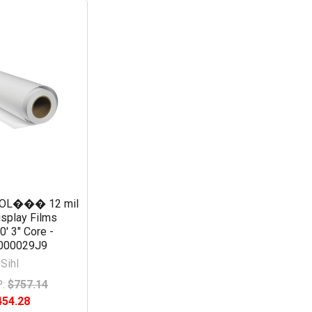
SOL��� 12 mil
isplay Films
0' 3" Core -
000029J9
Sihl
:
$757.14
454.28