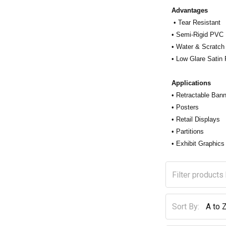
Advantages
• Tear Resistant
• Semi-Rigid PVC
• Water & Scratch
• Low Glare Satin 
Applications
• Retractable Ban
• Posters
• Retail Displays
• Partitions
• Exhibit Graphics
Sort By: