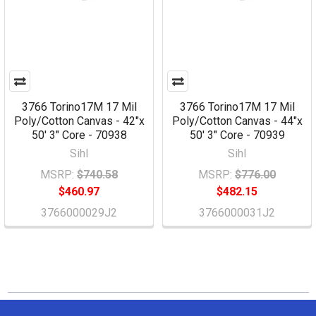
3766 Torino17M 17 Mil
3766 Torino17M 17 Mil
Poly/Cotton Canvas - 42"x
Poly/Cotton Canvas - 44"x
50' 3" Core - 70938
50' 3" Core - 70939
Sihl
Sihl
MSRP:
$740.58
MSRP:
$776.00
$460.97
$482.15
3766000029J2
3766000031J2