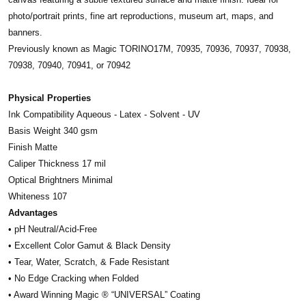
photo/portrait prints, fine art reproductions, museum art, maps, and
banners.
Previously known as Magic TORINO17M, 70935, 70936, 70937, 70938,
70938, 70940, 70941, or 70942
Physical Properties
Ink Compatibility Aqueous - Latex - Solvent - UV
Basis Weight 340 gsm
Finish Matte
Caliper Thickness 17 mil
Optical Brightners Minimal
Whiteness 107
Advantages
• pH Neutral/Acid-Free
• Excellent Color Gamut & Black Density
• Tear, Water, Scratch, & Fade Resistant
• No Edge Cracking when Folded
• Award Winning Magic ® “UNIVERSAL” Coating