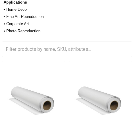
Applications
• Home Décor
• Fine Art Reproduction
• Corporate Art
• Photo Reproduction