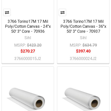
3766 Torino17M 17 Mil
3766 Torino17M 17 Mil
Poly/Cotton Canvas - 24"x
Poly/Cotton Canvas - 36"x
50' 3" Core - 70936
50' 3" Core - 70937
Sihl
Sihl
MSRP:
$423.20
MSRP:
$634.79
$270.27
$397.40
3766000015J2
3766000024J2