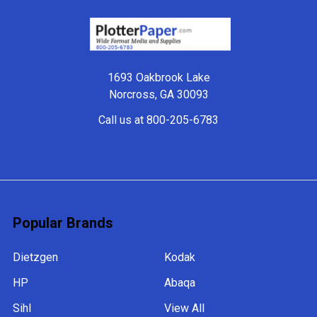
Footer
1693 Oakbrook Lake
Norcross, GA 30093
Call us at 800-205-6783
Popular Brands
Dietzgen
Kodak
HP
Abaqa
Sihl
View All