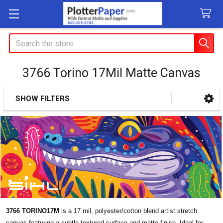
Search
3766 Torino 17Mil Matte Canvas
SHOW FILTERS
Sidebar
3766 TORINO17M
is a 17 mil, polyester/cotton blend artist stretch
canvas featuring a subtle textured surface and matte finish. Ideal for