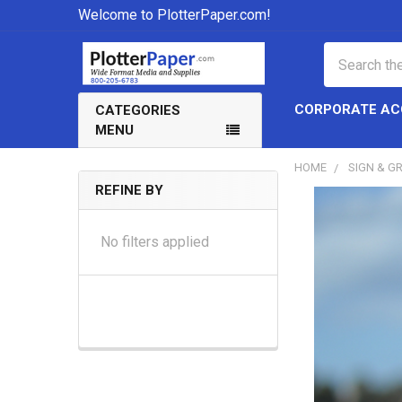
Welcome to PlotterPaper.com!
Search
CORPORATE A
CATEGORIES
MENU
HOME
SIGN & G
REFINE BY
Sidebar
No filters applied