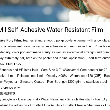
Mil Self-Adhesive Water-Resistant Film
sive Poly Film
, tear resistant, smooth, polypropylene banner with a low glare,
and a permanent pressure sensitive adhesive with removable liner. Provides e
k density, color pop and image clarity as well as exceptional strength and durab
ay extremely flat, both on the printer and in final application. Short term outdo
ACTERISTICS
Aqueous and HP latex inks - Core Size 3.0" w/Universal Core adapter for 2" -
sive 1 mil -
Release liner 1 mil -
Opacity >90% -
Whiteness >120 (CIE) -
Bas
ner Polyester - Structure Coated -
Peel Strength 1200 g/in. to stainless steel
 reference only
BENEFITS
lypropylene - Base
Lay Flat - Water Resistant - Scratch Resistant - Fast Dry t
llent Ink adhesion - Excellent Line Acuity - Excellent Image Sharpness - Ex