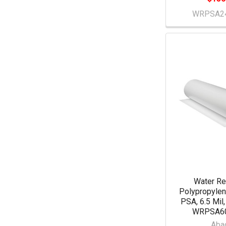
WRPSA2
Water Re
Polypropylen
PSA, 6.5 Mil,
WRPSA6
Aba