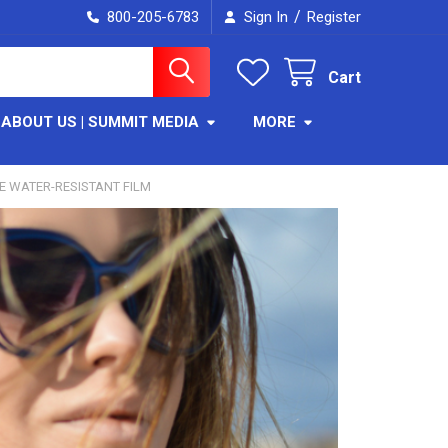
/
800-205-6783
Sign In
Register
Cart
ABOUT US | SUMMIT MEDIA
MORE
VE WATER-RESISTANT FILM