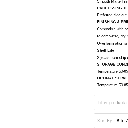
Smooth Matte Fin
PROCESSING TI
Preferred side out
FINISHING & PR
Compatible with pre
to completely dry b
Over lamination is 
Shelf Life
2 years from ship 
STORAGE CONDI
Temperature 50-85
OPTIMAL SERVI
Temperature 50-85
Sort By: