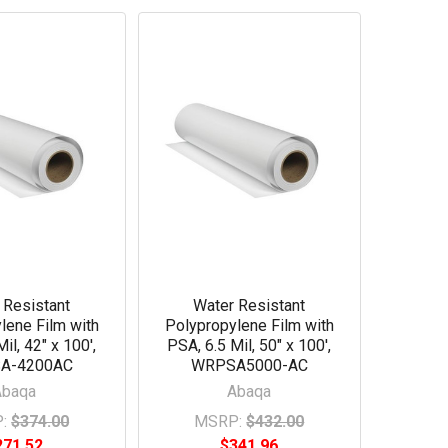
 Resistant
Water Resistant
lene Film with
Polypropylene Film with
il, 42" x 100',
PSA, 6.5 Mil, 50" x 100',
A-4200AC
WRPSA5000-AC
Abaqa
Abaqa
:
$374.00
MSRP:
$432.00
271.52
$341.96