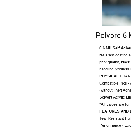
Polypro 6 
6.6 Mil Self Adhe
resistant coating 
print quality, blac
handling products l
PHYSICAL CHAR
Compatible Inks - 
(without liner)
Adhe
Solvent Acrylic Li
*All values are for
FEATURES AND 
Tear Resistant Po
Performance - Exce