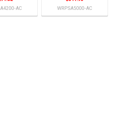
A4200-AC
WRPSA5000-AC