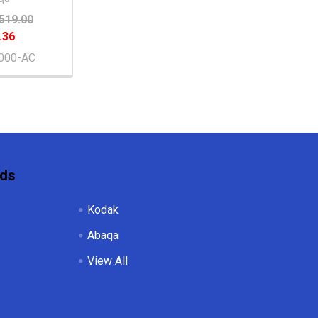
519.00
.36
000-AC
nds
Kodak
Abaqa
View All