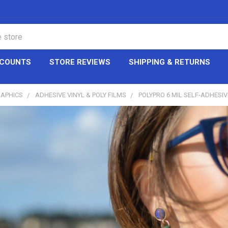
CCOUNTS
STORE REVIEWS
SHIPPING & RETURNS
RAPHICS
ADHESIVE VINYL & POLY FILMS
POLYPRO 6 MIL SELF-ADHESI