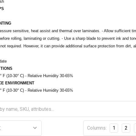
ish
PS
INTING
ssure sensitive, heat assist and thermal over laminates. - Allow sufficient tim
efore rolling, laminating or cutting. - Use a sharp blade to prevent ink and to
not required. However, it can provide additional surface protection from dirt, 
date
TIONS
° F (10-30° C) - Relative Humidity 30-65%
CE ENVIRONMENT
° F (10-30° C) - Relative Humidity 30-65%
Columns:
1
2