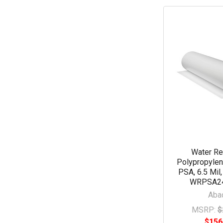
Water Re
Polypropylen
PSA, 6.5 Mil,
WRPSA2
Aba
MSRP:
$
$156