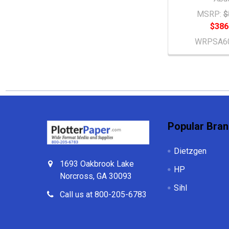
MSRP:
$
$386
WRPSA6
Footer
Popular Bra
Dietzgen
1693 Oakbrook Lake
HP
Norcross, GA 30093
Sihl
Call us at 800-205-6783