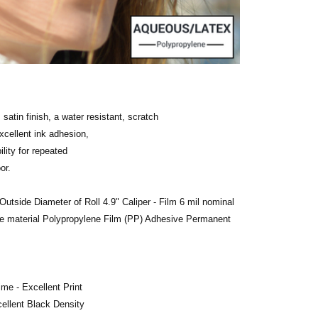
 satin finish, a water resistant, scratch
xcellent ink adhesion,
ility for repeated
or.
Outside Diameter of Roll 4.9"
Caliper - Film 6 mil nominal
e material Polypropylene Film (PP) Adhesive Permanent
ime - Excellent Print
cellent Black Density