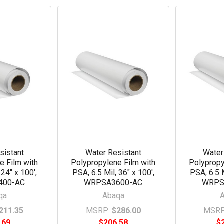
sistant
Water Resistant
Water
e Film with
Polypropylene Film with
Polypropy
 24" x 100',
PSA, 6.5 Mil, 36" x 100',
PSA, 6.5 M
400-AC
WRPSA3600-AC
WRPS
qa
Abaqa
211.35
MSRP:
$286.00
MSRP
.69
$206.58
$