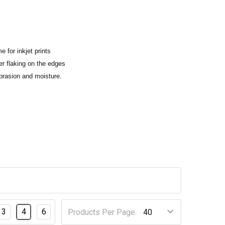
e for inkjet prints
ner flaking on the edges
abrasion and moisture.
3
4
6
Products Per Page: