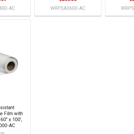
400-AC
WRPSA3600-AC
WRPS
sistant
e Film with
 60" x 100',
000-AC
qa