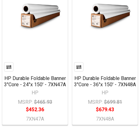
HP Durable Foldable Banner
HP Durable Foldable Banner
3"Core - 24"x 150' - 7XN47A
3"Core - 36"x 150' - 7XN48A
HP
HP
MSRP:
$465.93
MSRP:
$699.81
$452.36
$679.43
7XN47A
7XN48A