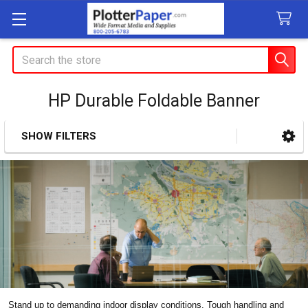
Search
HP Durable Foldable Banner
SHOW FILTERS
Sidebar
Stand up to demanding indoor display conditions. Tough handling and