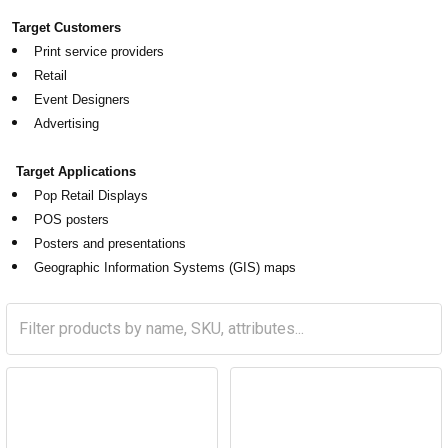
Target Customers
Print service providers
Retail
Event Designers
Advertising
Target Applications
Pop Retail Displays
POS posters
Posters and presentations
Geographic Information Systems (GIS) maps