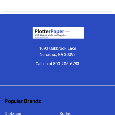
Footer
1693 Oakbrook Lake
Norcross, GA 30093
Call us at 800-205-6783
Popular Brands
Dietzgen
Kodak