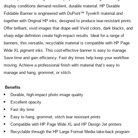
display conditions demand resilient, durable material. HP Durable
Foldable Banner is engineered with DuPont™ Tyvek® material and
together with Original HP inks, designed to produce tear-resistant prints.
Offer brilliant, vivid images that drape well Vivid colors, dark blacks, and
sharp edge definition create high-impact results. Ideal for a range of
banners, this versatile, recyclable material is compatible with HP Page
Wide XL pigment inks. This cost-effective banner is easy to manage.
Save time and gain efficiency. Fast dry times help keep your workflow
moving. Achieve a professional finish with material that’s easy to
manage and hang, grommet, or stitch.
Benefits
Durable, high-impact photo image quality
Excellent opacity
Fast dry time
Easy to hang, grommet, stitch tear resistant prints
Compatible with HP Page Wide XL and HP Design Jet printers
Recyclable through the HP Large Format Media take-back program