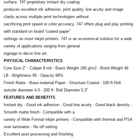
surface. 747 proprietary instant dry coating
produces excellent ink adhesion, print quality, line acuity and image
clarity across multiple print technologies without
sacrificing print speed or color accuracy. 747 offers plug and play printing
with standard on board “coated paper”
settings on most inkjet printers. 747 is an economical solution for a wide
variety of applications ranging from general
signage to decor fine art.
PHYSICAL CHARACTERISTICS
Core Size 2" - Caliper 8 mil - Basis Weight 180 g/m2 - Bond Weight 46
LB - Brightness 95 - Opacity 99%
Finish Matte - Base material Paper - Structure Coated - 100 ft Roll
outside diameter 4.0 - 200 ft. Roll Diameter 5.3"
FEATURES AND BENEFITS
Instant dry - Good ink adhesion - Good line acuity - Good black density -
Smooth matte finish - Compatible with a
variety of Wide Format inkjet printers - Compatible with thermal and PSA
over laminates - No off setting
Excellent post processing and finishing