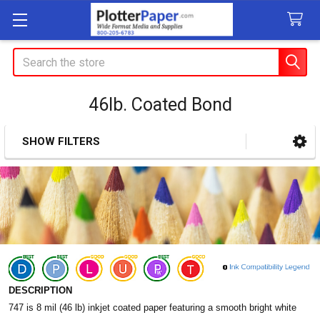
Search
46lb. Coated Bond
SHOW FILTERS
Sidebar
DESCRIPTION
747 is 8 mil (46 lb) inkjet coated paper featuring a smooth bright white