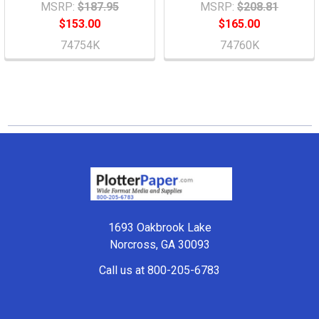
MSRP:
$187.95
MSRP:
$208.81
$153.00
$165.00
74754K
74760K
Footer
1693 Oakbrook Lake
Norcross, GA 30093
Call us at 800-205-6783