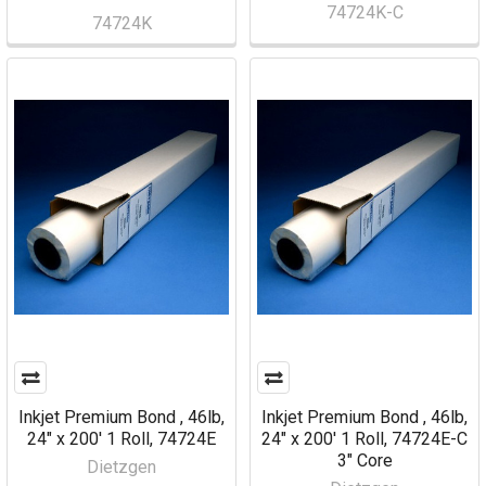
74724K-C
74724K
Inkjet Premium Bond , 46lb,
Inkjet Premium Bond , 46lb,
24" x 200' 1 Roll, 74724E
24" x 200' 1 Roll, 74724E-C
3" Core
Dietzgen