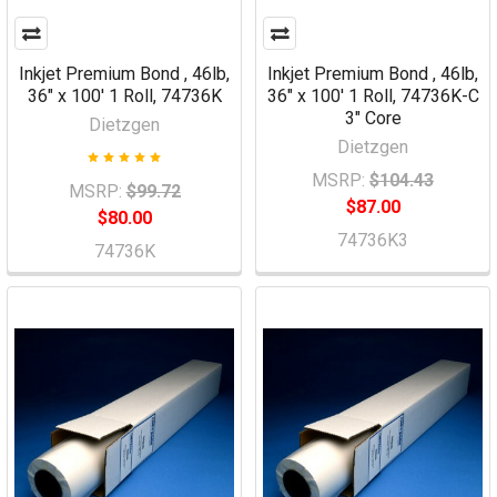
Inkjet Premium Bond , 46lb,
Inkjet Premium Bond , 46lb,
36" x 100' 1 Roll, 74736K
36" x 100' 1 Roll, 74736K-C
3" Core
Dietzgen
Dietzgen
MSRP:
$104.43
MSRP:
$99.72
$87.00
$80.00
74736K3
74736K