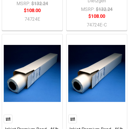
Dietzgen
MSRP:
$132.24
MSRP:
$132.24
$108.00
$108.00
74724E
74724E-C