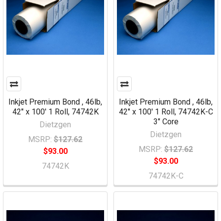
Inkjet Premium Bond , 46lb,
Inkjet Premium Bond , 46lb,
42" x 100' 1 Roll, 74742K
42" x 100' 1 Roll, 74742K-C
3" Core
Dietzgen
Dietzgen
MSRP:
$127.62
MSRP:
$127.62
$93.00
$93.00
74742K
74742K-C