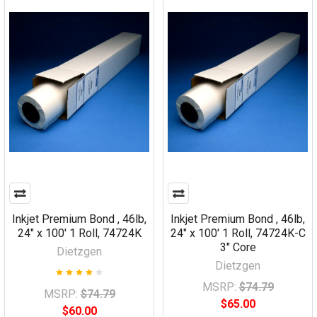
Inkjet Premium Bond , 46lb,
Inkjet Premium Bond , 46lb,
24" x 100' 1 Roll, 74724K
24" x 100' 1 Roll, 74724K-C
3" Core
Dietzgen
Dietzgen
MSRP:
$74.79
MSRP:
$74.79
$65.00
$60.00