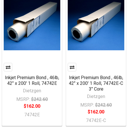
Inkjet Premium Bond , 46lb,
Inkjet Premium Bond , 46lb,
42" x 200' 1 Roll, 74742E
42" x 200' 1 Roll, 74742E-C
3" Core
Dietzgen
Dietzgen
MSRP:
$242.60
MSRP:
$242.60
$162.00
$162.00
74742E
74742E-C