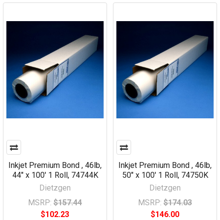
Inkjet Premium Bond , 46lb,
Inkjet Premium Bond , 46lb,
44" x 100' 1 Roll, 74744K
50" x 100' 1 Roll, 74750K
Dietzgen
Dietzgen
MSRP:
$157.44
MSRP:
$174.03
$102.23
$146.00