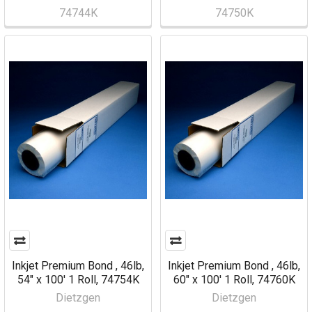
74744K
74750K
Inkjet Premium Bond , 46lb,
Inkjet Premium Bond , 46lb,
54" x 100' 1 Roll, 74754K
60" x 100' 1 Roll, 74760K
Dietzgen
Dietzgen