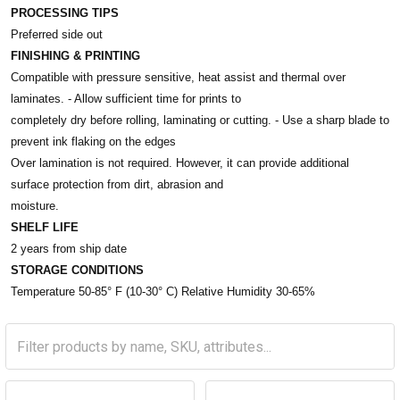
PROCESSING TIPS
Preferred side out
FINISHING & PRINTING
Compatible with pressure sensitive, heat assist and thermal over
laminates. - Allow sufficient time for prints to
completely dry before rolling, laminating or cutting. - Use a sharp blade to
prevent ink flaking on the edges
Over lamination is not required. However, it can provide additional
surface protection from dirt, abrasion and
moisture.
SHELF LIFE
2 years from ship date
STORAGE CONDITIONS
Temperature 50-85° F (10-30° C) Relative Humidity 30-65%