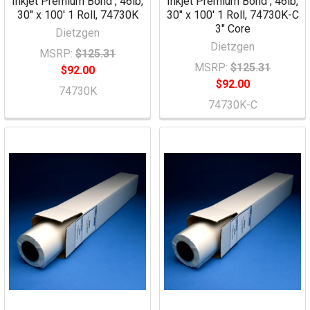
Inkjet Premium Bond , 46lb,
Inkjet Premium Bond , 46lb,
30" x 100' 1 Roll, 74730K
30" x 100' 1 Roll, 74730K-C
3" Core
Dietzgen
Dietzgen
MSRP:
$125.31
MSRP:
$125.31
$92.00
$92.00
74730K
74730K-C