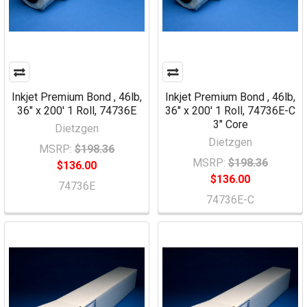
Inkjet Premium Bond , 46lb,
Inkjet Premium Bond , 46lb,
36" x 200' 1 Roll, 74736E
36" x 200' 1 Roll, 74736E-C
3" Core
Dietzgen
Dietzgen
MSRP:
$198.36
MSRP:
$198.36
$136.00
$136.00
74736E
74736E-C