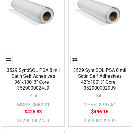
3529 SyntiSOL PSA 8 mil
3529 SyntiSOL PSA 8 mil
Satin Self Adhesives
Satin Self Adhesives
36"x100' 3" Core -
42"x100' 3" Core -
3529000024J9
3529000029J9
Sihl
Sihl
MSRP:
$682.11
MSRP:
$797.51
$426.83
$496.16
3529000024J9
3529000029J9