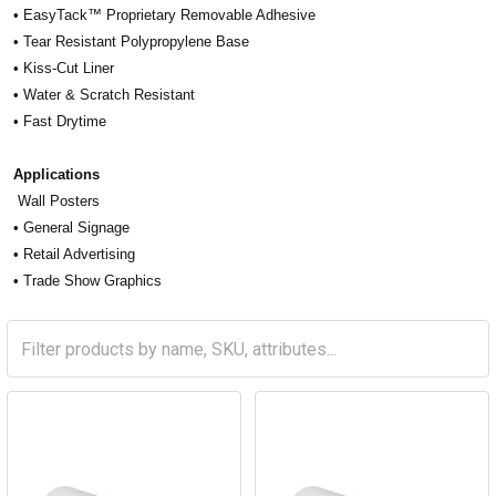
• EasyTack™ Proprietary Removable Adhesive
• Tear Resistant Polypropylene Base
• Kiss-Cut Liner
• Water & Scratch Resistant
• Fast Drytime
Applications
Wall Posters
• General Signage
• Retail Advertising
• Trade Show Graphics