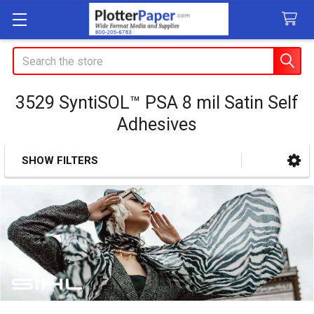
Search
3529 SyntiSOL™ PSA 8 mil Satin Self
Adhesives
SHOW FILTERS
Sidebar