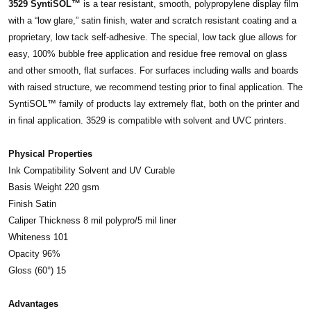
3529 SyntiSOL™
is a tear resistant, smooth, polypropylene display film
with a “low glare,” satin finish, water and scratch resistant coating and a
proprietary, low tack self-adhesive. The special, low tack glue allows for
easy, 100% bubble free application and residue free removal on glass
and other smooth, flat surfaces. For surfaces including walls and boards
with raised structure, we recommend testing prior to final application. The
SyntiSOL™ family of products lay extremely flat, both on the printer and
in final application. 3529 is compatible with solvent and UVC printers.
Physical Properties
Ink Compatibility Solvent and UV Curable
Basis Weight 220 gsm
Finish Satin
Caliper Thickness 8 mil polypro/5 mil liner
Whiteness 101
Opacity 96%
Gloss (60°) 15
Advantages