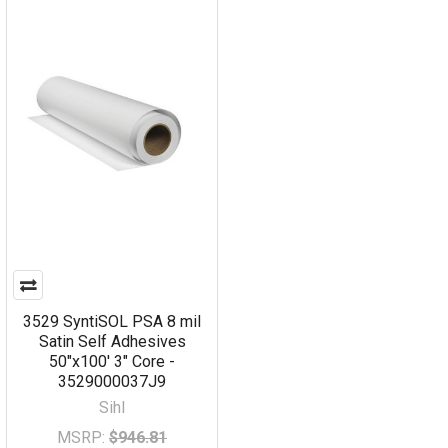
3529 SyntiSOL PSA 8 mil
Satin Self Adhesives
50"x100' 3" Core -
3529000037J9
Sihl
MSRP:
$946.81