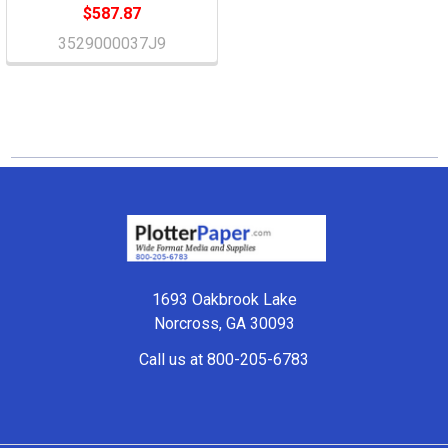
$587.87
3529000037J9
Footer
1693 Oakbrook Lake
Norcross, GA 30093
Call us at 800-205-6783