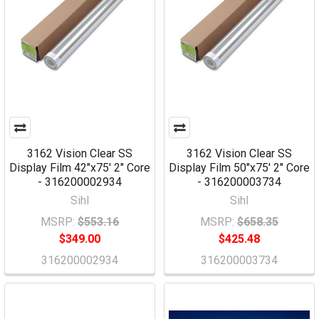
3162 Vision Clear SS
3162 Vision Clear SS
Display Film 42"x75' 2" Core
Display Film 50"x75' 2" Core
- 316200002934
- 316200003734
Sihl
Sihl
MSRP:
$553.16
MSRP:
$658.35
$349.00
$425.48
316200002934
316200003734