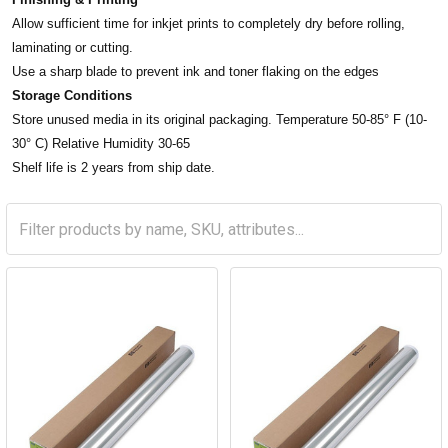
Allow sufficient time for inkjet prints to completely dry before rolling,
laminating or cutting.
Use a sharp blade to prevent ink and toner flaking on the edges
Storage Conditions
Store unused media in its original packaging. Temperature 50-85° F (10-
30° C) Relative Humidity 30-65
Shelf life is 2 years from ship date.