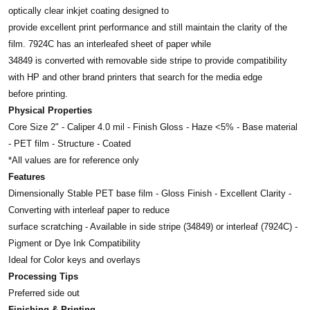
optically clear inkjet coating designed to
provide excellent print performance and still maintain
the clarity of the
film. 7924C has an interleafed sheet of paper while
34849 is converted with removable
side stripe to provide compatibility
with HP and
other brand printers that search for the media edge
before printing.
Physical Properties
Core Size 2" - Caliper 4.0 mil - Finish Gloss - Haze <5% - Base material
- PET film - Structure - Coated
*All values are for reference only
Features
Dimensionally Stable PET base film - Gloss Finish - Excellent Clarity -
Converting with interleaf paper to reduce
surface scratching - Available in side stripe (34849) or interleaf (7924C) -
Pigment or Dye Ink Compatibility
Ideal for Color keys and overlays
Processing Tips
Preferred side out
Finishing & Printing