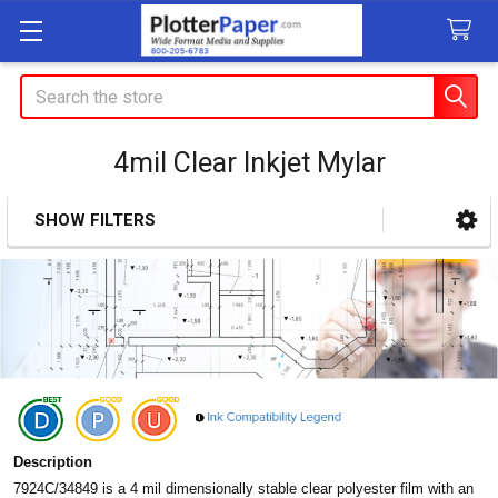
Search
4mil Clear Inkjet Mylar
SHOW FILTERS
Sidebar
Description
7924C/34849 is a 4 mil dimensionally stable clear polyester
film with an