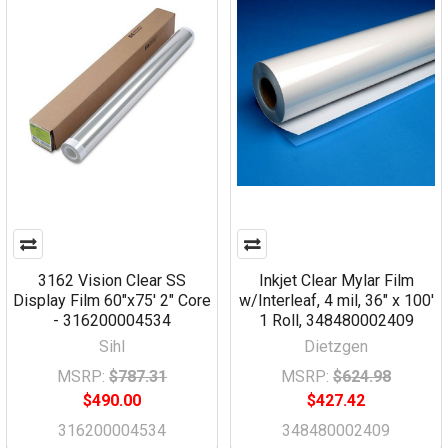
3162 Vision Clear SS
Inkjet Clear Mylar Film
Display Film 60"x75' 2" Core
w/Interleaf, 4 mil, 36" x 100'
- 316200004534
1 Roll, 348480002409
Sihl
Dietzgen
MSRP:
$787.31
MSRP:
$624.98
$490.00
$427.42
316200004534
348480002409