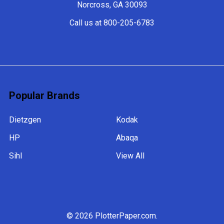
Norcross, GA 30093
Call us at 800-205-6783
Popular Brands
Dietzgen
Kodak
HP
Abaqa
Sihl
View All
©
2026
PlotterPaper.com.