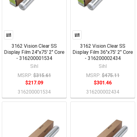
3162 Vision Clear SS
3162 Vision Clear SS
Display Film 24"x75' 2" Core
Display Film 36"x75' 2" Core
- 316200001534
- 316200002434
Sihl
Sihl
MSRP:
$315.61
MSRP:
$475.11
$217.09
$301.46
316200001534
316200002434