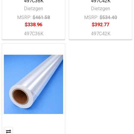
497C36K
497C42K
Dietzgen
Dietzgen
MSRP:
$461.58
MSRP:
$534.40
$338.96
$392.77
497C36K
497C42K