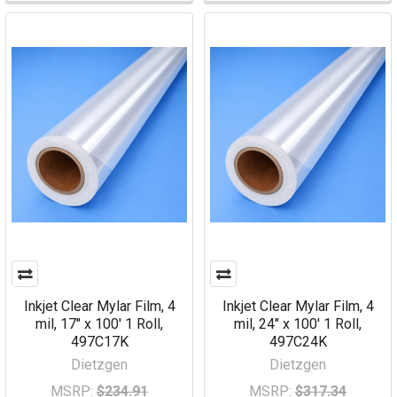
Inkjet Clear Mylar Film, 4
Inkjet Clear Mylar Film, 4
mil, 17" x 100' 1 Roll,
mil, 24" x 100' 1 Roll,
497C17K
497C24K
Dietzgen
Dietzgen
MSRP:
$234.91
MSRP:
$317.34