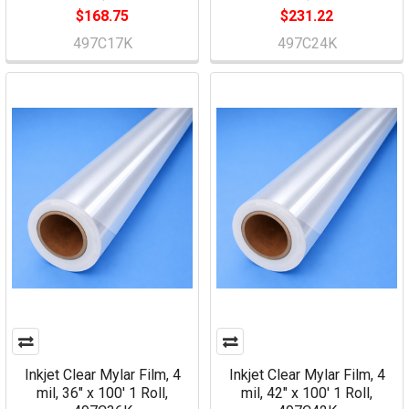
$168.75
$231.22
497C17K
497C24K
Inkjet Clear Mylar Film, 4
Inkjet Clear Mylar Film, 4
mil, 36" x 100' 1 Roll,
mil, 42" x 100' 1 Roll,