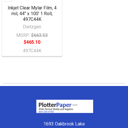
Inkjet Clear Mylar Film, 4
mil, 44" x 100' 1 Roll,
497C44K
Dietzgen
MSRP:
$663.53
$465.10
497C44K
Footer
1693 Oakbrook Lake