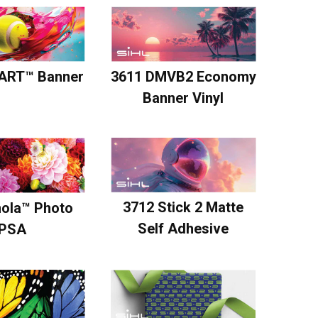
ART™ Banner
3611 DMVB2 Economy
Banner Vinyl
3712 Stick 2 Matte
mola™ Photo
Self Adhesive
PSA