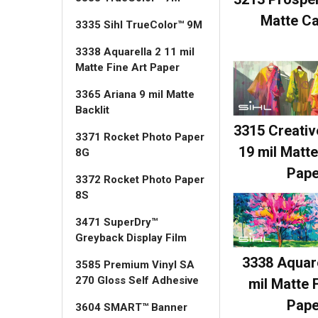
Matte C
3335 Sihl TrueColor™ 9M
3338 Aquarella 2 11 mil
Matte Fine Art Paper
3365 Ariana 9 mil Matte
Backlit
3315 Creati
3371 Rocket Photo Paper
19 mil Matte
8G
Pape
3372 Rocket Photo Paper
8S
3471 SuperDry™
Greyback Display Film
3338 Aquare
3585 Premium Vinyl SA
270 Gloss Self Adhesive
mil Matte 
Pape
3604 SMART™ Banner