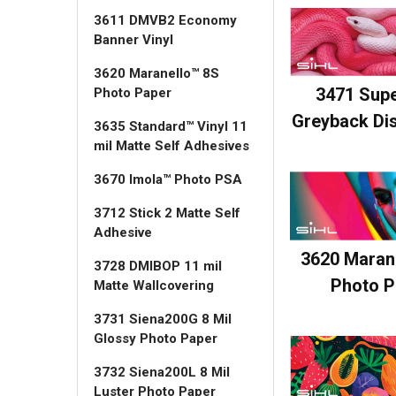
3611 DMVB2 Economy
Banner Vinyl
3620 Maranello™ 8S
3471 Sup
Photo Paper
Greyback Dis
3635 Standard™ Vinyl 11
mil Matte Self Adhesives
3670 Imola™ Photo PSA
3712 Stick 2 Matte Self
Adhesive
3620 Maran
3728 DMIBOP 11 mil
Photo P
Matte Wallcovering
3731 Siena200G 8 Mil
Glossy Photo Paper
3732 Siena200L 8 Mil
Luster Photo Paper