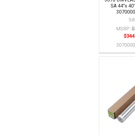
SA 44"x 40'
307000
Sih
MSRP:
$
$344
307000