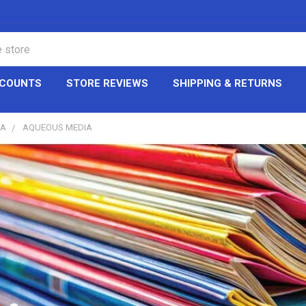
CCOUNTS
STORE REVIEWS
SHIPPING & RETURNS
IA
AQUEOUS MEDIA