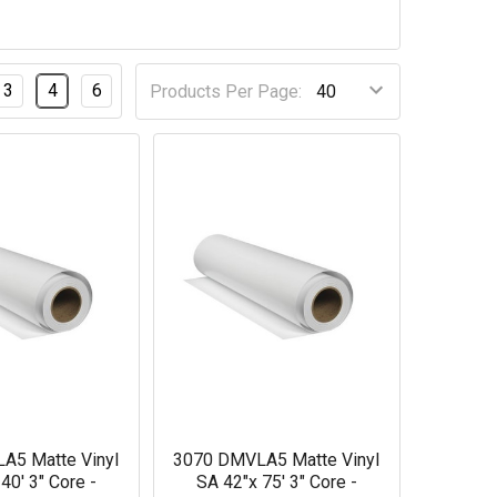
3
4
6
Products Per Page:
A5 Matte Vinyl
3070 DMVLA5 Matte Vinyl
40' 3" Core -
SA 42"x 75' 3" Core -