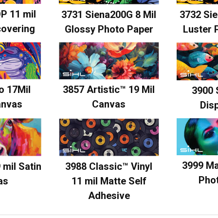
P 11 mil
3731 Siena200G 8 Mil
3732 Sie
covering
Glossy Photo Paper
Luster 
o 17Mil
3857 Artistic™ 19 Mil
3900 
anvas
Canvas
Disp
3999 Ma
 mil Satin
3988 Classic™ Vinyl
Pho
as
11 mil Matte Self
Adhesive