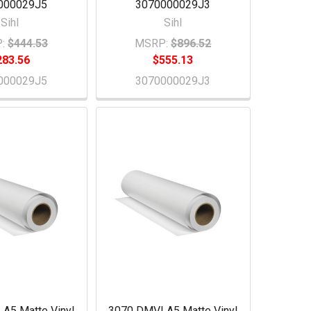
000029J5
3070000029J3
Sihl
Sihl
:
$444.53
MSRP:
$896.52
283.56
$555.13
000029J5
3070000029J3
A5 Matte Vinyl
3070 DMVLA5 Matte Vinyl