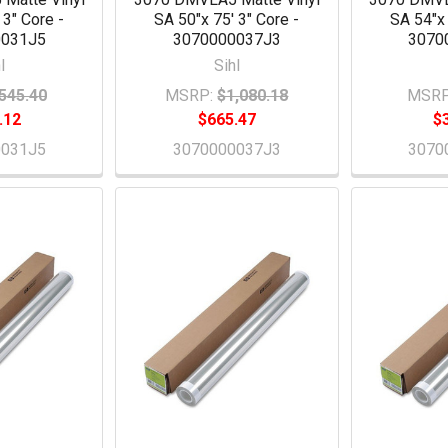
 3" Core -
SA 50"x 75' 3" Core -
SA 54"x 
0031J5
3070000037J3
3070
l
Sihl
545.40
MSRP:
$1,080.18
MSRP
.12
$665.47
$
0031J5
3070000037J3
3070