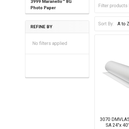
3999 Maranello™ 8G
Photo Paper
Sort By:
REFINE BY
No filters applied
3070 DMVLA5 
SA 24"x 40'