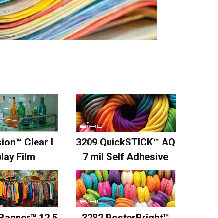
ion™ Clear I
3209 QuickSTICK™ AQ
lay Film
7 mil Self Adhesive
3282 PosterBright™
Banner™ 12.5