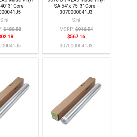
40' 3" Core -
SA 54"x 75' 3" Core -
000041J5
3070000041J3
Sihl
Sihl
:
$480.88
MSRP:
$916.54
302.18
$567.16
000041J5
3070000041J3