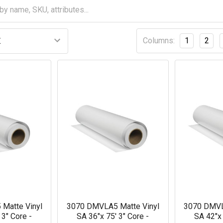
Columns:
1
2
Matte Vinyl
3070 DMVLA5 Matte Vinyl
3070 DMVL
 3" Core -
SA 36"x 75' 3" Core -
SA 42"x 