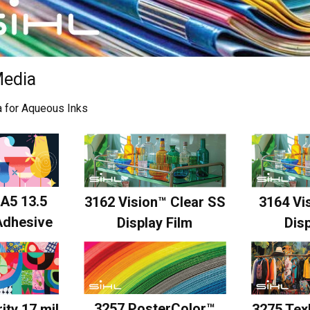
edia
ia for Aqueous Inks
A5 13.5
3162 Vision™ Clear SS
3164 Vis
Adhesive
Display Film
Disp
3257 PosterColor™
ity 17 mil
3275 Tex