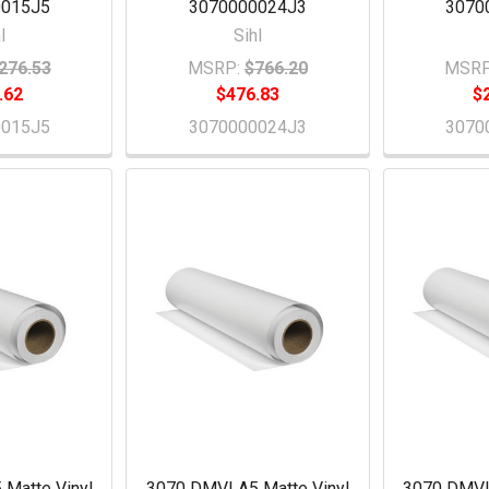
0015J5
3070000024J3
3070
l
Sihl
276.53
MSRP:
$766.20
MSRP
.62
$476.83
$
0015J5
3070000024J3
3070
Matte Vinyl
3070 DMVLA5 Matte Vinyl
3070 DMVL