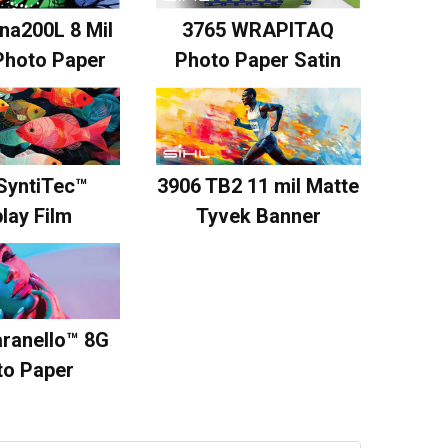
na200L 8 Mil
3765 WRAPITAQ
Photo Paper
Photo Paper Satin
SyntiTec™
3906 TB2 11 mil Matte
lay Film
Tyvek Banner
ranello™ 8G
to Paper