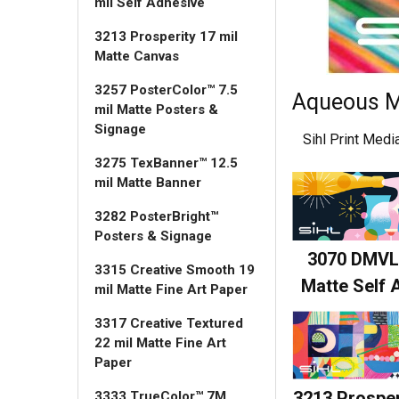
mil Self Adhesive
3213 Prosperity 17 mil
Matte Canvas
3257 PosterColor™ 7.5
Aqueous M
mil Matte Posters &
Signage
Sihl Print Med
3275 TexBanner™ 12.5
mil Matte Banner
3282 PosterBright™
Posters & Signage
3070 DMVL
3315 Creative Smooth 19
Matte Self 
mil Matte Fine Art Paper
3317 Creative Textured
22 mil Matte Fine Art
Paper
3213 Prosper
3333 TrueColor™ 7M