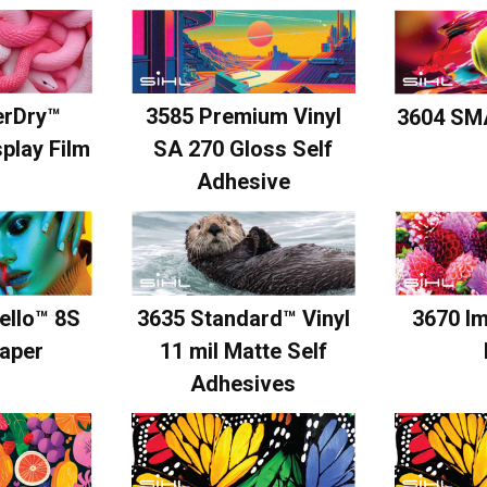
erDry™
3585 Premium Vinyl
3604 SM
play Film
SA 270 Gloss Self
Adhesive
ello™ 8S
3635 Standard™ Vinyl
3670 I
aper
11 mil Matte Self
Adhesives