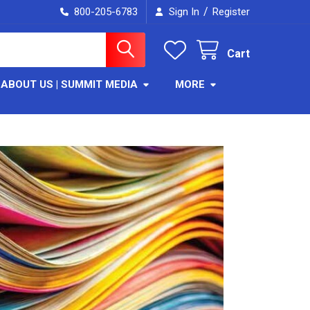
/
800-205-6783
Sign In
Register
Cart
ABOUT US | SUMMIT MEDIA
MORE