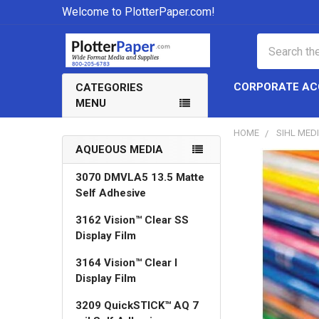
Welcome to PlotterPaper.com!
Search
CORPORATE A
CATEGORIES
MENU
HOME
SIHL MED
AQUEOUS MEDIA
Sidebar
3070 DMVLA5 13.5 Matte
Self Adhesive
3162 Vision™ Clear SS
Display Film
3164 Vision™ Clear I
Display Film
3209 QuickSTICK™ AQ 7