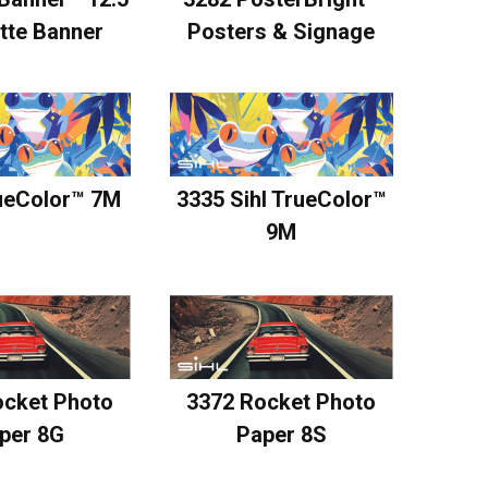
Posters & Signage
tte Banner
ueColor™ 7M
3335 Sihl TrueColor™
9M
ocket Photo
3372 Rocket Photo
per 8G
Paper 8S