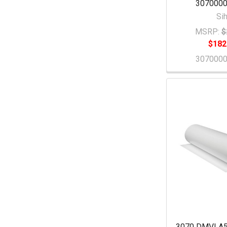
307000
Sih
MSRP:
$
$182
307000
3070 DMVLA5 