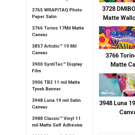
3728 DMIBO
3765 WRAPITAQ Photo
Paper Satin
Matte Wall
3766 Torino 17Mil Matte
Canvas
3857 Artistic™ 19 Mil
Canvas
3766 Torin
Matte C
3900 SyntiTec™ Display
Film
3906 TB2 11 mil Matte
Tyvek Banner
3948 Luna 19 mil Satin
3948 Luna 19
Canvas
Canv
3988 Classic™ Vinyl 11
mil Matte Self Adhesive