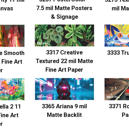
7.5 mil Matte Posters
anvas
mil Ma
& Signage
3317 Creative
3333 Tr
ve Smooth
Textured 22 mil Matte
 Fine Art
Fine Art Paper
r
3365 Ariana 9 mil
3371 R
lla 2 11
Matte Backlit
Pa
Fine Art
r