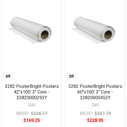
3282 PosterBright Posters
3282 PosterBright Posters
42"x100' 3" Core -
60"x100' 3" Core -
32820000292Y
32820000452Y
Sihl
Sihl
MSRP:
$236.77
MSRP:
$337.79
$169.25
$228.95