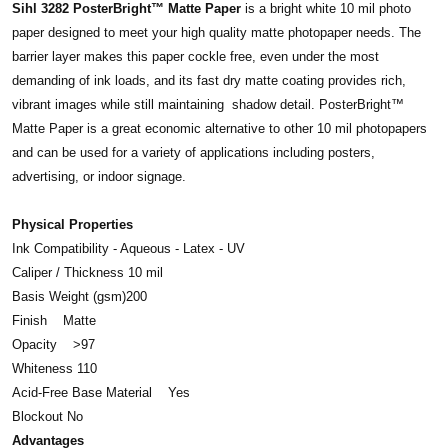
Sihl 3282 PosterBright™ Matte Paper
is a bright white 10 mil photo
paper designed to meet your high quality matte photopaper needs. The
barrier layer makes this paper cockle free, even under the most
demanding of ink loads, and its fast dry matte coating provides rich,
vibrant images while still maintaining shadow detail. PosterBright™
Matte Paper is a great economic alternative to other 10 mil photopapers
and can be used for a variety of applications including posters,
advertising, or indoor signage.
Physical Properties
Ink Compatibility - Aqueous - Latex - UV
Caliper / Thickness 10 mil
Basis Weight (gsm)200
Finish Matte
Opacity >97
Whiteness 110
Acid-Free Base Material Yes
Blockout No
Advantages