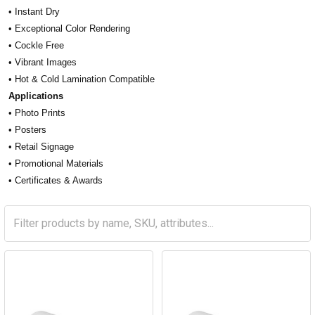
• Instant Dry
• Exceptional Color Rendering
• Cockle Free
• Vibrant Images
• Hot & Cold Lamination Compatible
Applications
• Photo Prints
• Posters
• Retail Signage
• Promotional Materials
• Certificates & Awards