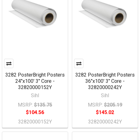
3282 PosterBright Posters
3282 PosterBright Posters
24"x100' 3" Core -
36"x100' 3" Core -
32820000152Y
32820000242Y
Sihl
Sihl
MSRP:
$135.75
MSRP:
$205.19
$104.56
$145.02
32820000152Y
32820000242Y