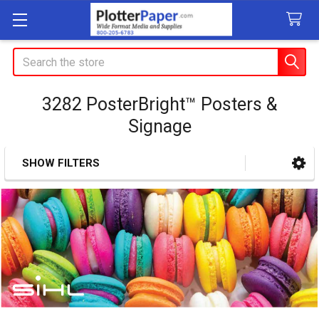
Search
3282 PosterBright™ Posters &
Signage
SHOW FILTERS
Sidebar