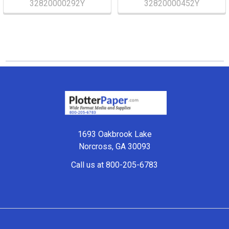
32820000292Y
32820000452Y
Footer
1693 Oakbrook Lake
Norcross, GA 30093
Call us at 800-205-6783