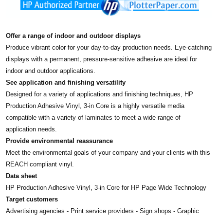
Offer a range of indoor and outdoor displays
Produce vibrant color for your day-to-day production needs. Eye-catching
displays with a permanent, pressure-sensitive adhesive are ideal for
indoor and outdoor applications.
See application and finishing versatility
Designed for a variety of applications and finishing techniques, HP
Production Adhesive Vinyl, 3-in Core is a highly versatile media
compatible with a variety of laminates to meet a wide range of
application needs.
Provide environmental reassurance
Meet the environmental goals of your company and your clients with this
REACH compliant vinyl.
Data sheet
HP Production Adhesive Vinyl,
3-in Core for HP Page Wide Technology
Target customers
Advertising agencies - Print service providers - Sign shops - Graphic