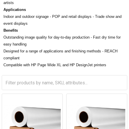
artists
Applications
Indoor and outdoor signage - POP and retail displays - Trade show and
event displays
Benefits
Outstanding image quality for day-to-day production -
F
ast dry time for
easy handling
Designed for a range of applications and finishing methods -
REACH
compliant
Compatible with HP Page Wide XL and HP DesignJet printers