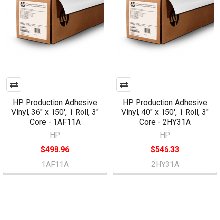
HP Production Adhesive
HP Production Adhesive
Vinyl, 36" x 150', 1 Roll, 3"
Vinyl, 40" x 150', 1 Roll, 3"
Core - 1AF11A
Core - 2HY31A
HP
HP
$498.96
$546.33
1AF11A
2HY31A