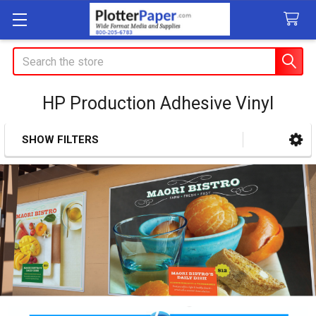
Search
HP Production Adhesive Vinyl
SHOW FILTERS
Sidebar