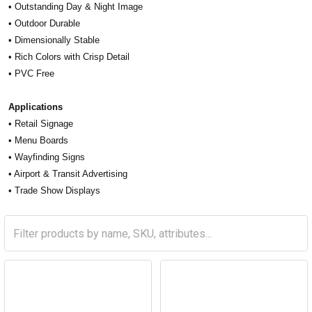
• Outstanding Day & Night Image
• Outdoor Durable
• Dimensionally Stable
• Rich Colors with Crisp Detail
• PVC Free
Applications
• Retail Signage
• Menu Boards
• Wayfinding Signs
• Airport & Transit Advertising
• Trade Show Displays