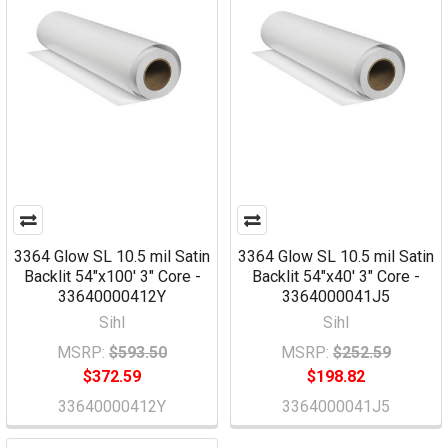
3364 Glow SL 10.5 mil Satin
3364 Glow SL 10.5 mil Satin
Backlit 54"x100' 3" Core -
Backlit 54"x40' 3" Core -
33640000412Y
3364000041J5
Sihl
Sihl
MSRP:
$593.50
MSRP:
$252.59
$372.59
$198.82
33640000412Y
3364000041J5