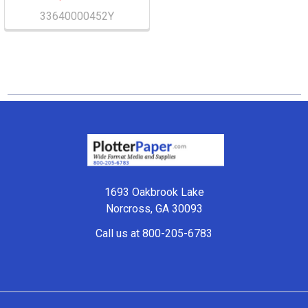
33640000452Y
Footer
1693 Oakbrook Lake
Norcross, GA 30093
Call us at 800-205-6783