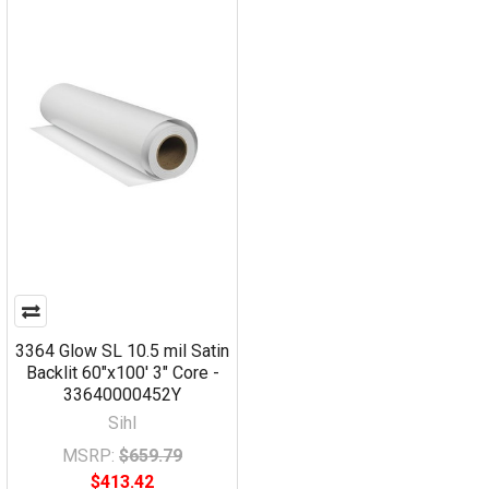
3364 Glow SL 10.5 mil Satin
Backlit 60"x100' 3" Core -
33640000452Y
Sihl
MSRP:
$659.79
$413.42