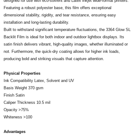
designed for use with eco-solvent and Latex inkjet wide-format printers.
Featuring a robust polyester base, this film offers exceptional
dimensional stability, rigidity, and tear resistance, ensuring easy
installation and long-lasting durability.
Built to withstand significant temperature fluctuations, the 3364 Glow SL
Backlit Film is ideal for both indoor and outdoor lightbox displays. Its
satin finish delivers vibrant, high-quality images, whether illuminated or
not. Furthermore, the quick-dry coating allows for higher ink loads,
producing bold and striking visuals that capture attention.
Physical Properties
Ink Compatibility Latex, Solvent and UV
Basis Weight 370 gsm
Finish Satin
Caliper Thickness 10.5 mil
Opacity >75%
Whiteness >100
Advantages