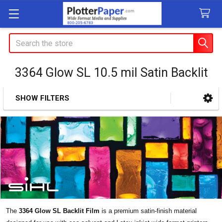
Search
3364 Glow SL 10.5 mil Satin Backlit
SHOW FILTERS
Sidebar
The
3364 Glow SL Backlit Film
is a premium satin-finish material