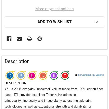
More payment options
ADD TO WISH LIST
Description
DESCRIPTION
471 is 20LB everyday “universal” vellum made from 100% cotton fiber
base. 471 provides excellent Toner & Ink adhesion,
print quality,
line acuity and image clarity across multiple print
technologies as well as exceptional strength and durability for