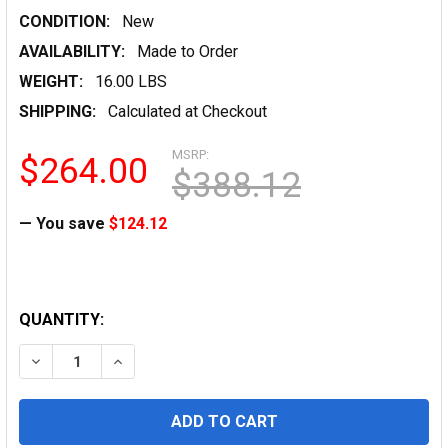
CONDITION:
New
AVAILABILITY:
Made to Order
WEIGHT:
16.00 LBS
SHIPPING:
Calculated at Checkout
MSRP:
$264.00
$388.12
— You save
$124.12
QUANTITY:
DECREASE QUANTITY OF ENGINEERING VELLUM 20 LB, 12
INCREASE QUANTITY OF ENGINEERING VELLUM 