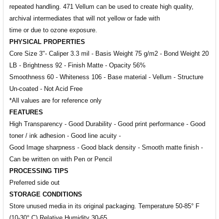
repeated handling.
471 Vellum can be used to create high quality,
archival intermediates that will not yellow or fade with
time or due to
ozone exposure.
PHYSICAL PROPERTIES
Core Size 3"- Caliper 3.3 mil - Basis Weight 75 g/m2 - Bond Weight 20
LB - Brightness 92 - Finish Matte - Opacity 56%
Smoothness 60 - Whiteness 106 - Base material - Vellum - Structure
Un-coated - Not Acid Free
*All values are for reference only
FEATURES
High Transparency - Good Durability - Good print performance -
Good
toner / ink adhesion -
Good line acuity -
Good Image sharpness -
Good black density -
Smooth matte finish -
Can be written on with Pen or Pencil
PROCESSING TIPS
Preferred side out
STORAGE CONDITIONS
Store unused media in its original packaging. Temperature 50-85° F
(10-30° C) Relative Humidity 30-65