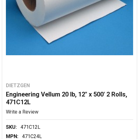
DIETZGEN
Engineering Vellum 20 lb, 12" x 500' 2 Rolls,
471C12L
Write a Review
SKU:
471C12L
MPN:
471C24L