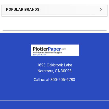
POPULAR BRANDS
Sidebar
Footer
1693 Oakbrook Lake
Norcross, GA 30093
Call us at 800-205-6783