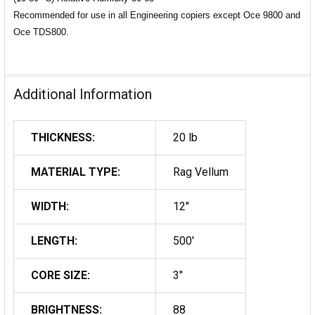
Recommended for use in all Engineering copiers except Oce 9800 and
Oce TDS800.
Additional Information
THICKNESS:
20 lb
MATERIAL TYPE:
Rag Vellum
WIDTH:
12"
LENGTH:
500'
CORE SIZE:
3"
BRIGHTNESS:
88