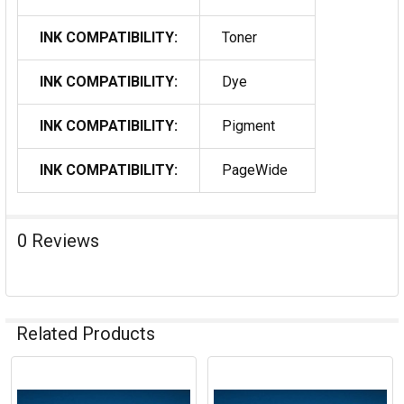
INK COMPATIBILITY:
Toner
INK COMPATIBILITY:
Dye
INK COMPATIBILITY:
Pigment
INK COMPATIBILITY:
PageWide
0 Reviews
Related Products
Related