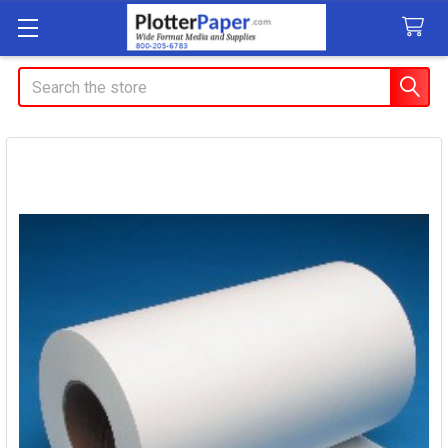
Search