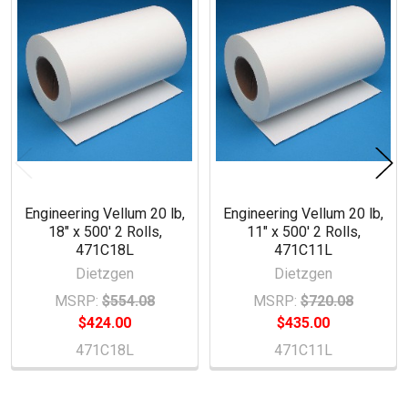
Products
Engineering Vellum 20 lb,
Engineering Vellum 20 lb,
18" x 500' 2 Rolls,
11" x 500' 2 Rolls,
471C18L
471C11L
Dietzgen
Dietzgen
MSRP:
$554.08
MSRP:
$720.08
$424.00
$435.00
471C18L
471C11L