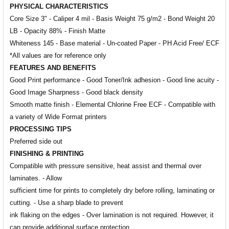
PHYSICAL CHARACTERISTICS
Core Size 3" - Caliper 4 mil - Basis Weight 75 g/m2 - Bond Weight 20
LB - Opacity 88% - Finish Matte
Whiteness 145 - Base material - Un-coated Paper - PH Acid Free/ ECF
*All values are for reference only
FEATURES AND BENEFITS
Good Print performance - Good Toner/Ink adhesion - Good line acuity -
Good Image Sharpness - Good black density
Smooth matte finish - Elemental Chlorine Free ECF - Compatible with
a variety of Wide Format printers
PROCESSING TIPS
Preferred side out
FINISHING & PRINTING
Compatible with pressure sensitive, heat assist and thermal over
laminates. - Allow
sufficient time for prints to completely dry before rolling, laminating or
cutting. - Use a sharp blade to prevent
ink flaking on the edges - Over lamination is not required. However, it
can provide additional surface protection