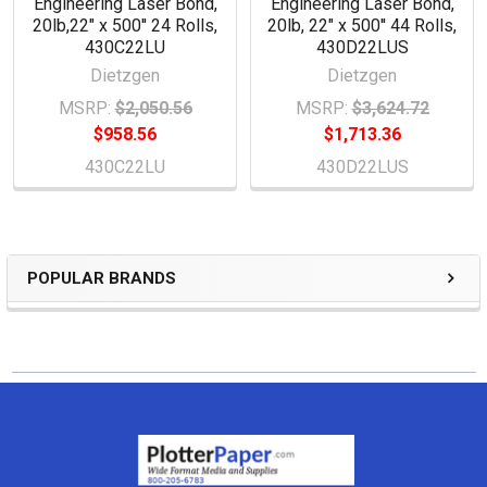
Engineering Laser Bond,
Engineering Laser Bond,
20lb,22" x 500'' 24 Rolls,
20lb, 22" x 500'' 44 Rolls,
430C22LU
430D22LUS
Dietzgen
Dietzgen
MSRP:
$2,050.56
MSRP:
$3,624.72
$958.56
$1,713.36
430C22LU
430D22LUS
POPULAR BRANDS
Sidebar
Footer