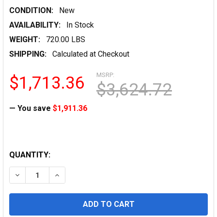
CONDITION:
New
AVAILABILITY:
In Stock
WEIGHT:
720.00 LBS
SHIPPING:
Calculated at Checkout
MSRP:
$1,713.36
$3,624.72
— You save
$1,911.36
QUANTITY:
DECREASE QUANTITY OF ENGINEERING LASER BOND, 20LB
INCREASE QUANTITY OF ENGINEERING LASER 