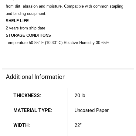
from dirt, abrasion and moisture. Compatible with common stapling
and binding equipment.
SHELF LIFE
2 years from ship date
STORAGE CONDITIONS
Temperature 50-85° F (10-30° C) Relative Humidity 30-65%
Additional Information
THICKNESS:
20 lb
MATERIAL TYPE:
Uncoated Paper
WIDTH:
22"