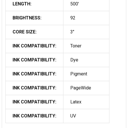
LENGTH:
500'
BRIGHTNESS:
92
CORE SIZE:
3"
INK COMPATIBILITY:
Toner
INK COMPATIBILITY:
Dye
INK COMPATIBILITY:
Pigment
INK COMPATIBILITY:
PageWide
INK COMPATIBILITY:
Latex
INK COMPATIBILITY:
UV