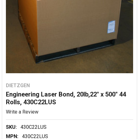
DIETZGEN
Engineering Laser Bond, 20lb,22" x 500'' 44
Rolls, 430C22LUS
Write a Review
SKU:
430C22LUS
MPN:
430C22LUS