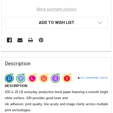
More payment options
ADD TO WISH LIST
Description
DESCRIPTION
430 is 20 LB everyday production bond paper featuring a smooth bright
white surface. 430 provides good toner and
ink adhesion, print quality, line acuity and image clarity across multiple
print technologies.