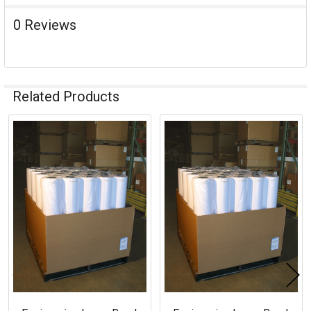
0 Reviews
Related Products
Related
Products