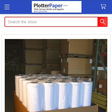
Search