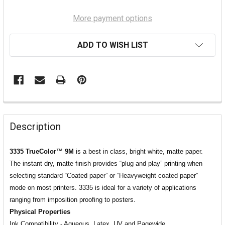
More payment options
ADD TO WISH LIST
Description
3335 TrueColor™ 9M
is a best in class, bright white, matte paper.
The instant dry, matte finish provides “plug and play” printing when
selecting standard “Coated paper” or “Heavyweight coated paper”
mode on most printers. 3335 is ideal for a variety of applications
ranging from imposition proofing to posters.
Physical Properties
Ink Compatibility - Aqueous, Latex, UV and Pagewide