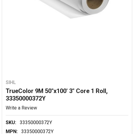
SIHL
TrueColor 9M 50"x100' 3" Core 1 Roll,
33350000372Y
Write a Review
SKU:
33350000372Y
MPN:
33350000372Y