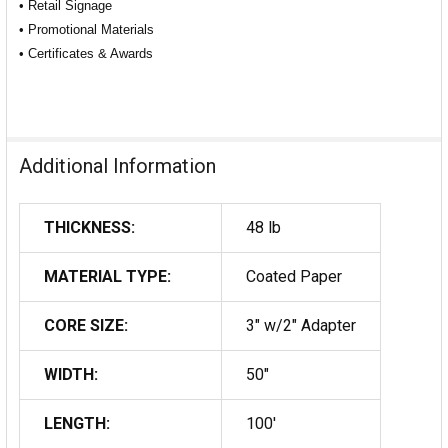
• Retail Signage
• Promotional Materials
• Certificates & Awards
Additional Information
THICKNESS:
48 lb
MATERIAL TYPE:
Coated Paper
CORE SIZE:
3" w/2" Adapter
WIDTH:
50"
LENGTH:
100'