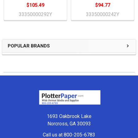
$105.49
$94.77
33350000292Y
33350000242Y
POPULAR BRANDS
Sidebar
Footer
1693 Oakbrook Lake
Norcross, GA 30093
Call us at 800-205-6783