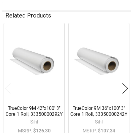
Related Products
Related
Products
TrueColor 9M 42"x100' 3"
TrueColor 9M 36"x100' 3"
Core 1 Roll, 33350000292Y
Core 1 Roll, 33350000242Y
Sihl
Sihl
MSRP:
$126.30
MSRP:
$107.34