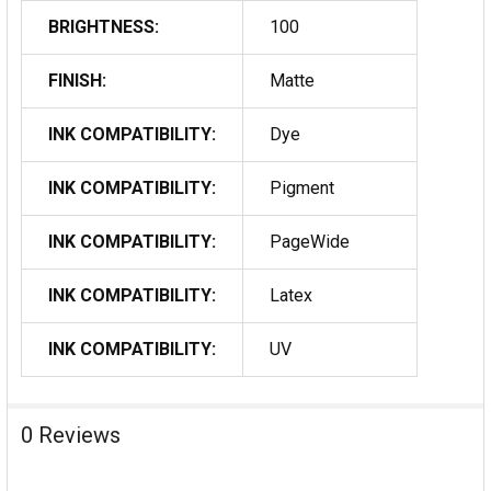
BRIGHTNESS:
100
FINISH:
Matte
INK COMPATIBILITY:
Dye
INK COMPATIBILITY:
Pigment
INK COMPATIBILITY:
PageWide
INK COMPATIBILITY:
Latex
INK COMPATIBILITY:
UV
0 Reviews