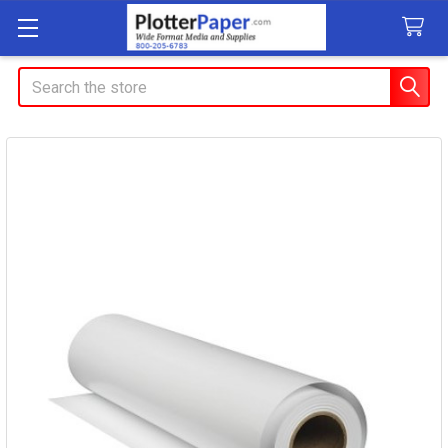
Search