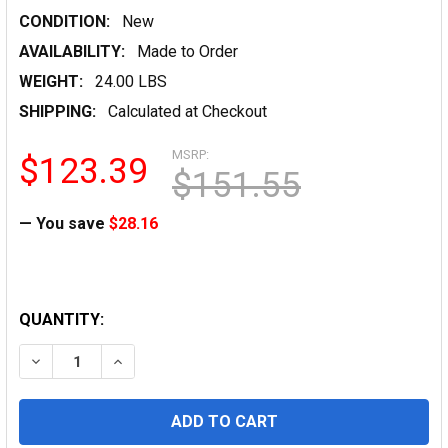
CONDITION:
New
AVAILABILITY:
Made to Order
WEIGHT:
24.00 LBS
SHIPPING:
Calculated at Checkout
MSRP:
$123.39
$151.55
— You save
$28.16
QUANTITY: