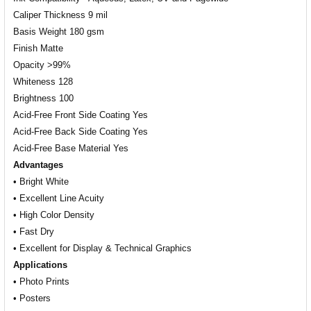
Caliper Thickness 9 mil
Basis Weight 180 gsm
Finish Matte
Opacity >99%
Whiteness 128
Brightness 100
Acid-Free Front Side Coating Yes
Acid-Free Back Side Coating Yes
Acid-Free Base Material Yes
Advantages
• Bright White
• Excellent Line Acuity
• High Color Density
• Fast Dry
• Excellent for Display & Technical Graphics
Applications
• Photo Prints
• Posters