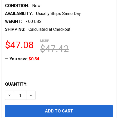
CONDITION:
New
AVAILABILITY:
Usually Ships Same Day
WEIGHT:
7.00 LBS
SHIPPING:
Calculated at Checkout
MSRP:
$47.08
$47.42
— You save
$0.34
QUANTITY:
DECREASE QUANTITY OF HP BRIGHT WHITE INKJET PAPER,
INCREASE QUANTITY OF HP BRIGHT WHITE INK