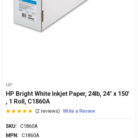
HP
HP Bright White Inkjet Paper, 24lb, 24" x 150'
, 1 Roll, C1860A
(2 reviews)
Write a Review
SKU:
C1860A
MPN:
C1860A