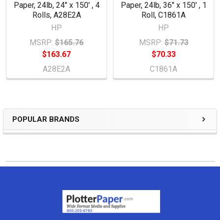
Paper, 24lb, 24" x 150' , 4
Paper, 24lb, 36" x 150' , 1
Rolls, A28E2A
Roll, C1861A
HP
HP
MSRP:
$165.76
MSRP:
$71.73
$163.67
$70.33
A28E2A
C1861A
POPULAR BRANDS
Sidebar
Footer