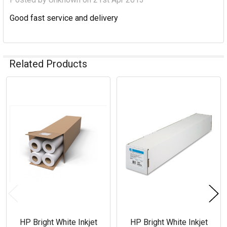
Good fast service and delivery
Related Products
Related
Products
HP Bright White Inkjet
HP Bright White Inkjet