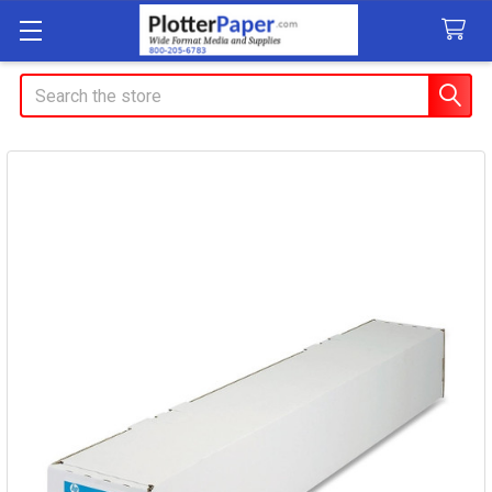
Search