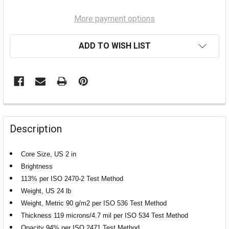
More payment options
ADD TO WISH LIST
Description
Core Size, US 2 in
Brightness
113% per ISO 2470-2 Test Method
Weight, US 24 lb
Weight, Metric 90 g/m2 per ISO 536 Test Method
Thickness 119 microns/4.7 mil per ISO 534 Test Method
Opacity 94% per ISO 2471 Test Method