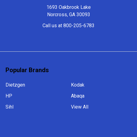
1693 Oakbrook Lake
Norcross, GA 30093
Call us at 800-205-6783
Popular Brands
Dietzgen
Kodak
HP
Abaqa
Sihl
View All