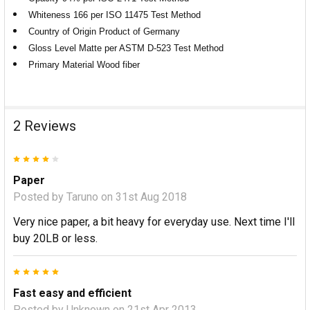
Whiteness 166 per ISO 11475 Test Method
Country of Origin Product of Germany
Gloss Level Matte per ASTM D-523 Test Method
Primary Material Wood fiber
2 Reviews
4
Paper
Posted by
Taruno
on 31st Aug 2018
Very nice paper, a bit heavy for everyday use. Next time I'll
buy 20LB or less.
5
Fast easy and efficient
Posted by
Unknown
on 21st Apr 2013